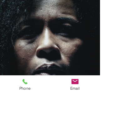
Phone
Email