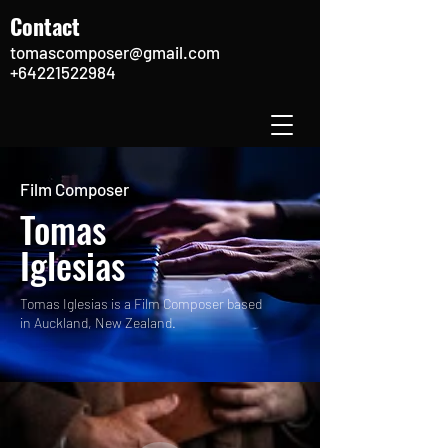
Contact
tomascomposer@gmail.com
+64221522984
Film Composer
Tomas
Iglesias
Tomas Iglesias is a Film Composer based
in Auckland, New Zealand.